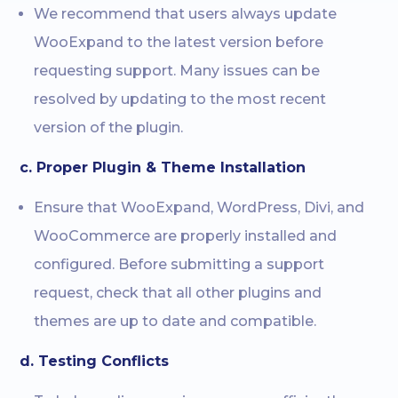
We recommend that users always update
WooExpand to the latest version before
requesting support. Many issues can be
resolved by updating to the most recent
version of the plugin.
c. Proper Plugin & Theme Installation
Ensure that WooExpand, WordPress, Divi, and
WooCommerce are properly installed and
configured. Before submitting a support
request, check that all other plugins and
themes are up to date and compatible.
d. Testing Conflicts