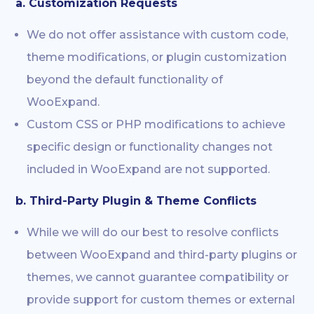
a. Customization Requests
We do not offer assistance with custom code,
theme modifications, or plugin customization
beyond the default functionality of
WooExpand.
Custom CSS or PHP modifications to achieve
specific design or functionality changes not
included in WooExpand are not supported.
b. Third-Party Plugin & Theme Conflicts
While we will do our best to resolve conflicts
between WooExpand and third-party plugins or
themes, we cannot guarantee compatibility or
provide support for custom themes or external