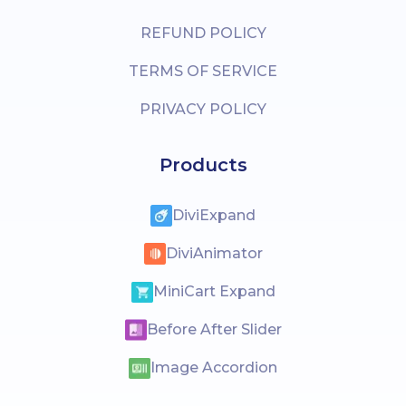
REFUND POLICY
TERMS OF SERVICE
PRIVACY POLICY
Products
DiviExpand
DiviAnimator
MiniCart Expand
Before After Slider
Image Accordion