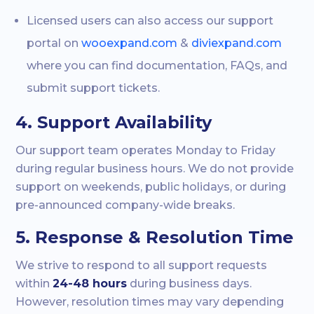
Licensed users can also access our support
portal on
wooexpand.com
&
diviexpand.com
where you can find documentation, FAQs, and
submit support tickets.
4. Support Availability
Our support team operates Monday to Friday
during regular business hours. We do not provide
support on weekends, public holidays, or during
pre-announced company-wide breaks.
5. Response & Resolution Time
We strive to respond to all support requests
within
24-48 hours
during business days.
However, resolution times may vary depending