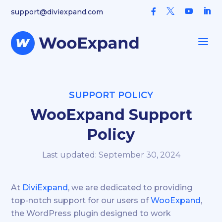



support@diviexpand.com

a
SUPPORT POLICY
WooExpand Support
Policy
Last updated: September 30, 2024
At
DiviExpand
, we are dedicated to providing
top-notch support for our users of
WooExpand
,
the WordPress plugin designed to work