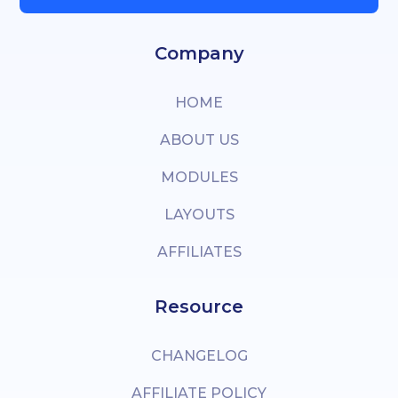
Company
HOME
ABOUT US
MODULES
LAYOUTS
AFFILIATES
Resource
CHANGELOG
AFFILIATE POLICY