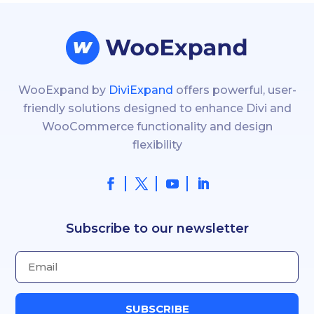
WooExpand by
DiviExpand
offers powerful, user-
friendly solutions designed to enhance Divi and
WooCommerce functionality and design
flexibility
Subscribe to our newsletter
SUBSCRIBE