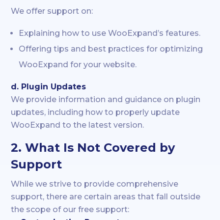
We offer support on:
Explaining how to use WooExpand’s features.
Offering tips and best practices for optimizing
WooExpand for your website.
d. Plugin Updates
We provide information and guidance on plugin
updates, including how to properly update
WooExpand to the latest version.
2. What Is Not Covered by
Support
While we strive to provide comprehensive
support, there are certain areas that fall outside
the scope of our free support: