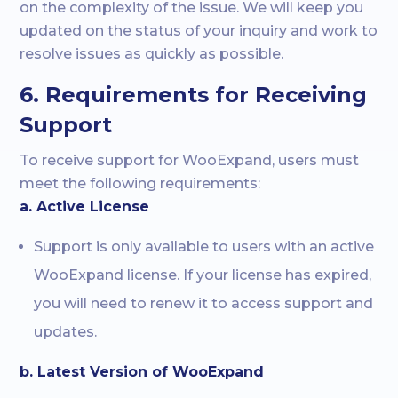
on the complexity of the issue. We will keep you
updated on the status of your inquiry and work to
resolve issues as quickly as possible.
6. Requirements for Receiving
Support
To receive support for WooExpand, users must
meet the following requirements:
a. Active License
Support is only available to users with an active
WooExpand license. If your license has expired,
you will need to renew it to access support and
updates.
b. Latest Version of WooExpand