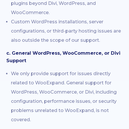
plugins beyond Divi, WordPress, and
WooCommerce.
Custom WordPress installations, server
configurations, or third-party hosting issues are
also outside the scope of our support.
c. General WordPress, WooCommerce, or Divi
Support
We only provide support for issues directly
related to WooExpand. General support for
WordPress, WooCommerce, or Divi, including
configuration, performance issues, or security
problems unrelated to WooExpand, is not
covered.