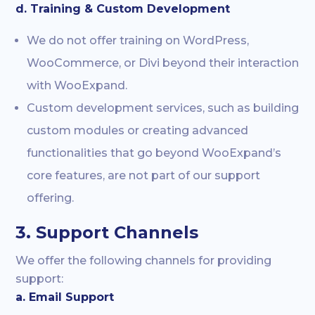
d. Training & Custom Development
We do not offer training on WordPress,
WooCommerce, or Divi beyond their interaction
with WooExpand.
Custom development services, such as building
custom modules or creating advanced
functionalities that go beyond WooExpand’s
core features, are not part of our support
offering.
3. Support Channels
We offer the following channels for providing
support:
a. Email Support