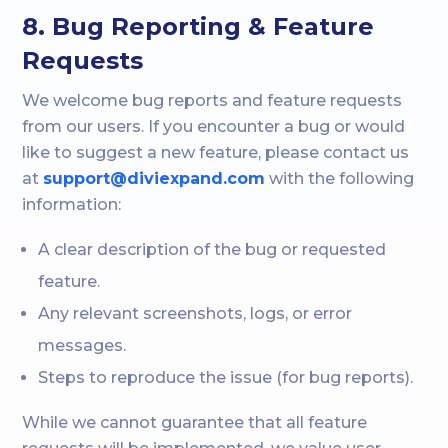
8. Bug Reporting & Feature
Requests
We welcome bug reports and feature requests
from our users. If you encounter a bug or would
like to suggest a new feature, please contact us
at
support@diviexpand.com
with the following
information:
A clear description of the bug or requested
feature.
Any relevant screenshots, logs, or error
messages.
Steps to reproduce the issue (for bug reports).
While we cannot guarantee that all feature