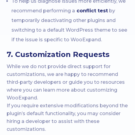
To help us diagnose issues more efficiently, we
recommend performing a
conflict test
by
temporarily deactivating other plugins and
switching to a default WordPress theme to see
if the issue is specific to WooExpand.
7. Customization Requests
While we do not provide direct support for
customizations, we are happy to recommend
third-party developers or guide you to resources
where you can learn more about customizing
WooExpand.
If you require extensive modifications beyond the
plugin’s default functionality, you may consider
hiring a developer to assist with these
customizations.