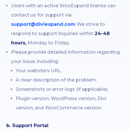
Users with an active WooExpand license can
contact us for support via
support@diviexpand.com
We strive to
respond to support inquiries within
24-48
hours,
Monday to Friday.
Please provide detailed information regarding
your issue, including:
Your website’s URL.
A clear description of the problem.
Screenshots or error logs (if applicable).
Plugin version, WordPress version, Divi
version, and WooCommerce version.
b. Support Portal