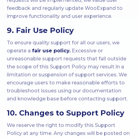
requests will be implemented, we value user
feedback and regularly update WooExpand to
improve functionality and user experience.
9. Fair Use Policy
To ensure quality support for all our users, we
operate a
fair use policy.
Excessive or
unreasonable support requests that fall outside
the scope of this Support Policy may result in a
limitation or suspension of support services. We
encourage users to make reasonable efforts to
troubleshoot issues using our documentation
and knowledge base before contacting support.
10. Changes to Support Policy
We reserve the right to modify this Support
Policy at any time. Any changes will be posted on