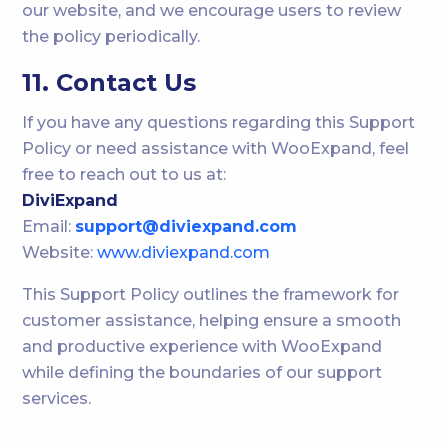
our website, and we encourage users to review
the policy periodically.
11. Contact Us
If you have any questions regarding this Support
Policy or need assistance with WooExpand, feel
free to reach out to us at:
DiviExpand
Email:
support@diviexpand.com
Website:
www.diviexpand.com
This Support Policy outlines the framework for
customer assistance, helping ensure a smooth
and productive experience with WooExpand
while defining the boundaries of our support
services.