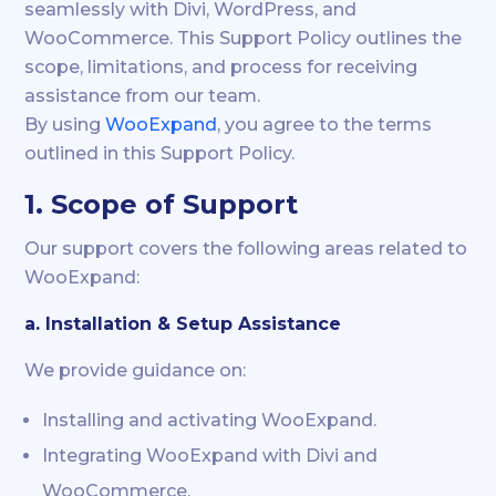
seamlessly with Divi, WordPress, and
WooCommerce. This Support Policy outlines the
scope, limitations, and process for receiving
assistance from our team.
By using
WooExpand
, you agree to the terms
outlined in this Support Policy.
1. Scope of Support
Our support covers the following areas related to
WooExpand:
a. Installation & Setup Assistance
We provide guidance on:
Installing and activating WooExpand.
Integrating WooExpand with Divi and
WooCommerce.