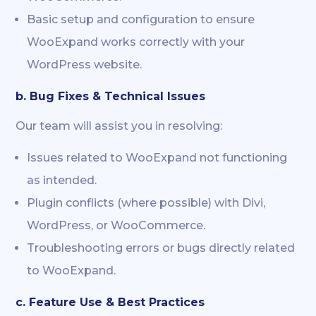
Basic setup and configuration to ensure
WooExpand works correctly with your
WordPress website.
b. Bug Fixes & Technical Issues
Our team will assist you in resolving:
Issues related to WooExpand not functioning
as intended.
Plugin conflicts (where possible) with Divi,
WordPress, or WooCommerce.
Troubleshooting errors or bugs directly related
to WooExpand.
c. Feature Use & Best Practices