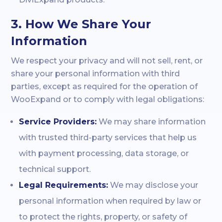
3. How We Share Your
Information
We respect your privacy and will not sell, rent, or
share your personal information with third
parties, except as required for the operation of
WooExpand or to comply with legal obligations:
Service Providers:
We may share information
with trusted third-party services that help us
with payment processing, data storage, or
technical support.
Legal Requirements:
We may disclose your
personal information when required by law or
to protect the rights, property, or safety of