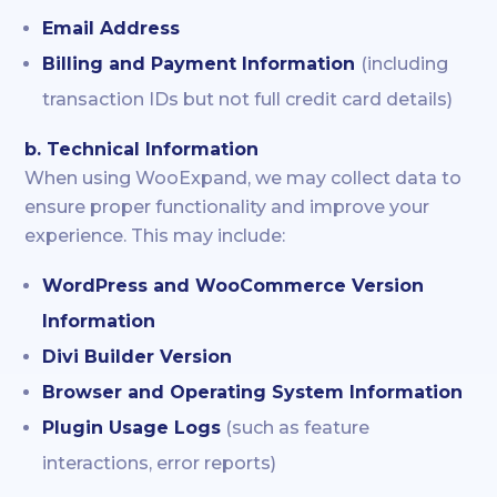
Email Address
Billing and Payment Information
(including
transaction IDs but not full credit card details)
b. Technical Information
When using WooExpand, we may collect data to
ensure proper functionality and improve your
experience. This may include:
WordPress and WooCommerce Version
Information
Divi Builder Version
Browser and Operating System Information
Plugin Usage Logs
(such as feature
interactions, error reports)