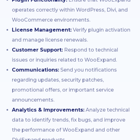
operates correctly within WordPress, Divi, and
WooCommerce environments.
License Management:
Verify plugin activation
and manage license renewals.
Customer Support:
Respond to technical
issues or inquiries related to WooExpand.
Communications:
Send you notifications
regarding updates, security patches,
promotional offers, or important service
announcements.
Analytics & Improvements:
Analyze technical
data to identify trends, fix bugs, and improve
the performance of WooExpand and other
DiviExpand products.