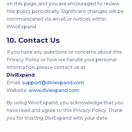
on this page, and you are encouraged to review
this policy periodically. Significant changes will be
communicated via email or notices within
WooExpand.
10. Contact Us
If you have any questions or concerns about this
Privacy Policy or how we handle your personal
information, please contact us at:
DiviExpand
Email:
support@diviexpand.com
Website:
www.diviexpand.com
By using WooExpand, you acknowledge that you
have read and agree to this Privacy Policy. Thank
you for trusting DiviExpand with your data.