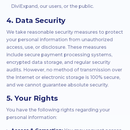
DiviExpand, our users, or the public.
4. Data Security
We take reasonable security measures to protect
your personal information from unauthorized
access, use, or disclosure. These measures
include secure payment processing systems,
encrypted data storage, and regular security
audits. However, no method of transmission over
the Internet or electronic storage is 100% secure,
and we cannot guarantee absolute security.
5. Your Rights
You have the following rights regarding your
personal information: