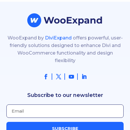
WooExpand by
DiviExpand
offers powerful, user-
friendly solutions designed to enhance Divi and
WooCommerce functionality and design
flexibility
Subscribe to our newsletter
SUBSCRIBE