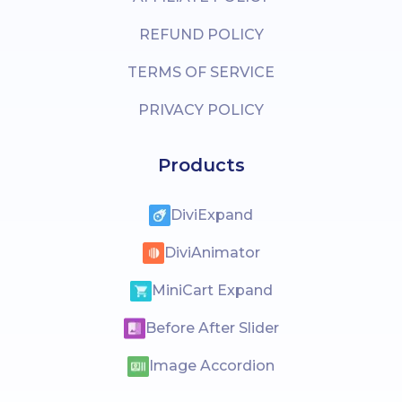
REFUND POLICY
TERMS OF SERVICE
PRIVACY POLICY
Products
DiviExpand
DiviAnimator
MiniCart Expand
Before After Slider
Image Accordion