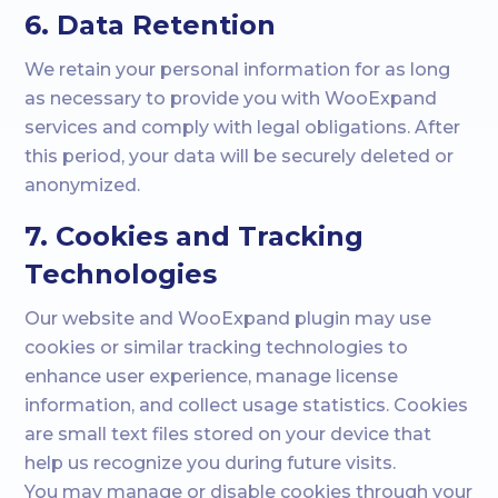
6. Data Retention
We retain your personal information for as long
as necessary to provide you with WooExpand
services and comply with legal obligations. After
this period, your data will be securely deleted or
anonymized.
7. Cookies and Tracking
Technologies
Our website and WooExpand plugin may use
cookies or similar tracking technologies to
enhance user experience, manage license
information, and collect usage statistics. Cookies
are small text files stored on your device that
help us recognize you during future visits.
You may manage or disable cookies through your