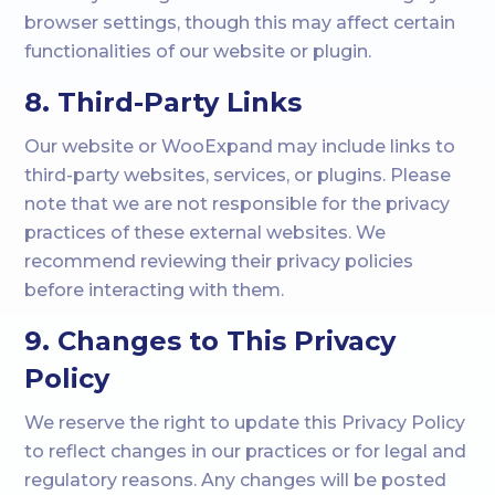
browser settings, though this may affect certain
functionalities of our website or plugin.
8. Third-Party Links
Our website or WooExpand may include links to
third-party websites, services, or plugins. Please
note that we are not responsible for the privacy
practices of these external websites. We
recommend reviewing their privacy policies
before interacting with them.
9. Changes to This Privacy
Policy
We reserve the right to update this Privacy Policy
to reflect changes in our practices or for legal and
regulatory reasons. Any changes will be posted