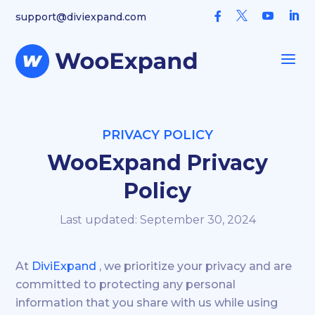



support@diviexpand.com

a
PRIVACY POLICY
WooExpand Privacy
Policy
Last updated: September 30, 2024
At
DiviExpand
, we prioritize your privacy and are
committed to protecting any personal
information that you share with us while using