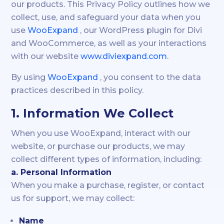
our products. This Privacy Policy outlines how we
collect, use, and safeguard your data when you
use
WooExpand
, our WordPress plugin for Divi
and WooCommerce, as well as your interactions
with our website
www.diviexpand.com
.
By using
WooExpand
, you consent to the data
practices described in this policy.
1. Information We Collect
When you use WooExpand, interact with our
website, or purchase our products, we may
collect different types of information, including:
a. Personal Information
When you make a purchase, register, or contact
us for support, we may collect:
Name