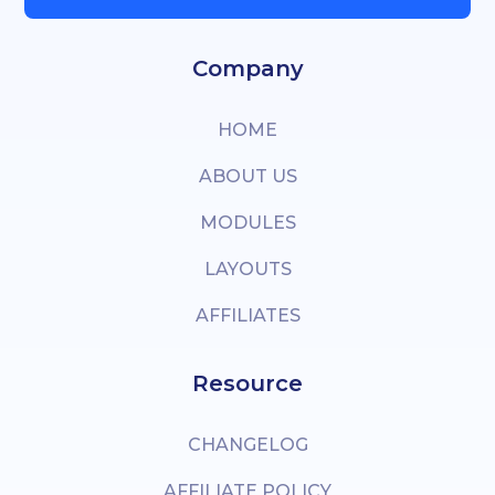
Company
HOME
ABOUT US
MODULES
LAYOUTS
AFFILIATES
Resource
CHANGELOG
AFFILIATE POLICY