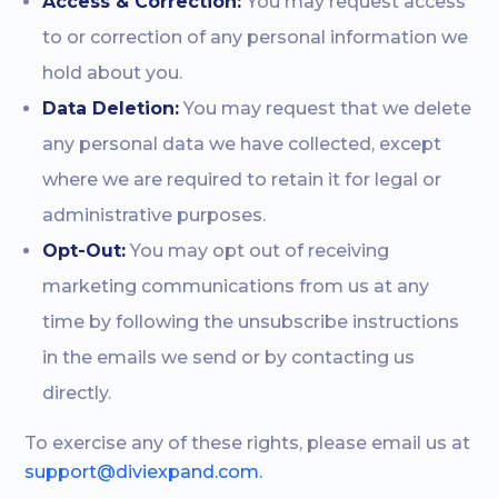
Access & Correction:
You may request access
to or correction of any personal information we
hold about you.
Data Deletion:
You may request that we delete
any personal data we have collected, except
where we are required to retain it for legal or
administrative purposes.
Opt-Out:
You may opt out of receiving
marketing communications from us at any
time by following the unsubscribe instructions
in the emails we send or by contacting us
directly.
To exercise any of these rights, please email us at
support@diviexpand.com.