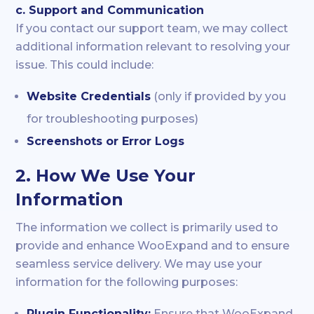
c. Support and Communication
If you contact our support team, we may collect
additional information relevant to resolving your
issue. This could include:
Website Credentials
(only if provided by you
for troubleshooting purposes)
Screenshots or Error Logs
2. How We Use Your
Information
The information we collect is primarily used to
provide and enhance WooExpand and to ensure
seamless service delivery. We may use your
information for the following purposes:
Plugin Functionality:
Ensure that WooExpand